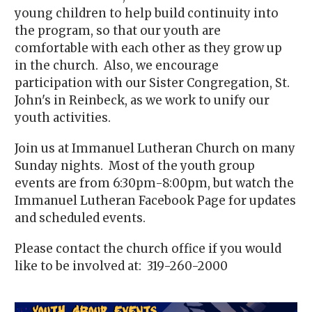
young children to help build continuity into
the program, so that our youth are
comfortable with each other as they grow up
in the church. Also, we encourage
participation with our Sister Congregation, St.
John's in Reinbeck, as we work to unify our
youth activities.
Join us at Immanuel Lutheran Church on many
Sunday nights. Most of the youth group
events are from 6:30pm-8:00pm, but watch the
Immanuel Lutheran Facebook Page for updates
and scheduled events.
Please contact the church office if you would
like to be involved at: 319-260-2000