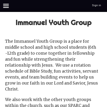
Sign in
Immanuel Youth Group
The Immanuel Youth Group is a place for
middle school and high school students (6th
-12th grade) to come together in fellowship
and fun while strengthening their
relationship with Jesus. We use a rotation
schedule of Bible Study, fun activities, servant
events, and team building events to help us
grow in our faith in our Lord and Savior, Jesus
Christ.
We also work with the other youth groups
within the church, such as our SPARC and