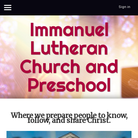
Sign in
Immanuel
Lutheran
Church and
Preschool
Where we prepare people to know,
follow, and share Christ.