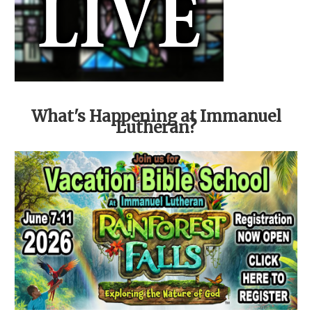
What's Happening at Immanuel
Lutheran?