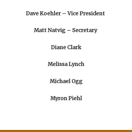
Dave Koehler – Vice President
Matt Natvig – Secretary
Diane Clark
Melissa Lynch
Michael Ogg
Myron Piehl