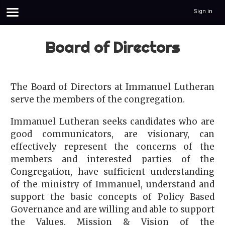
Sign in
Board of Directors
The Board of Directors at Immanuel Lutheran
serve the members of the congregation.
Immanuel Lutheran seeks candidates who are
good communicators, are visionary, can
effectively represent the concerns of the
members and interested parties of the
Congregation, have sufficient understanding
of the ministry of Immanuel, understand and
support the basic concepts of Policy Based
Governance and are willing and able to support
the Values, Mission & Vision of the