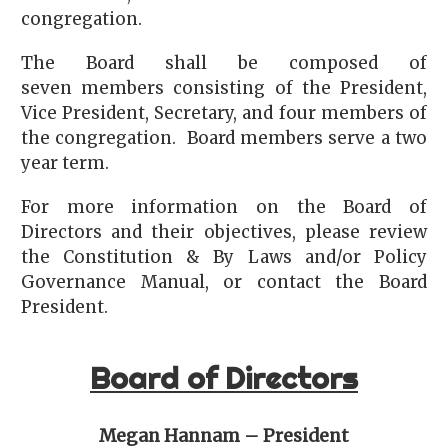
congregation.
The Board shall be composed of
seven members consisting of the President,
Vice President, Secretary, and four members of
the congregation. Board members serve a two
year term.
For more information on the Board of
Directors and their objectives, please review
the Constitution & By Laws and/or Policy
Governance Manual, or contact the Board
President.
Board of Directors
Megan Hannam – President