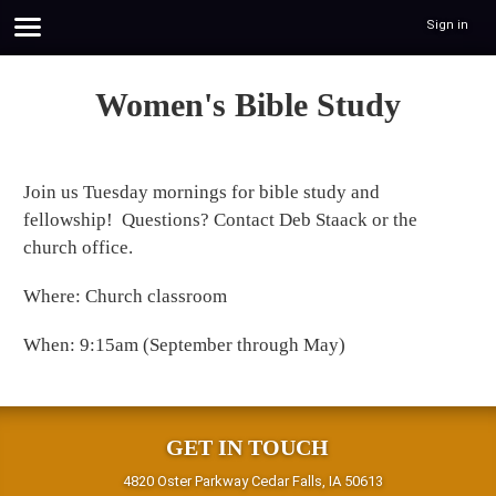
Sign in
Women's Bible Study
Join us Tuesday mornings for bible study and
fellowship! Questions? Contact Deb Staack or the
church office.
Where: Church classroom
When: 9:15am (September through May)
GET IN TOUCH
4820 Oster Parkway Cedar Falls, IA 50613