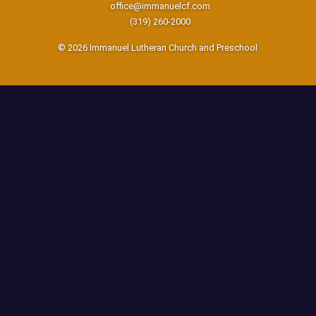
office@immanuelcf.com
(319) 260-2000
© 2026 Immanuel Lutheran Church and Preschool