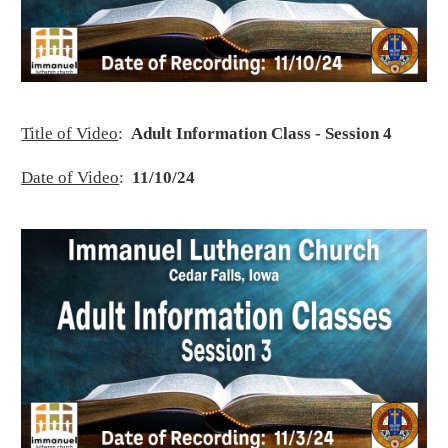
Title of Video
:
Adult Information Class - Session 4
Date of Video
:
11/10/24