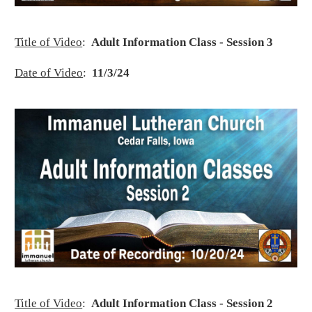
Title of Video
:
Adult Information Class - Session 3
Date of Video
:
11/3/24
Title of Video
:
Adult Information Class - Session 2