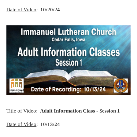
Date of Video
:
10/20/24
Title of Video
:
Adult Information Class - Session 1
Date of Video
:
10/13/24