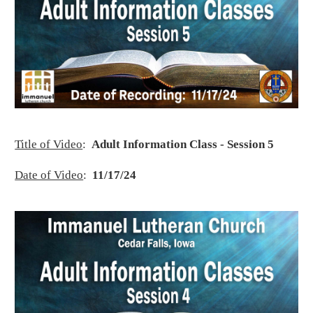
Title of Video
:
Adult Information Class - Session 5
Date of Video
:
11/17/24