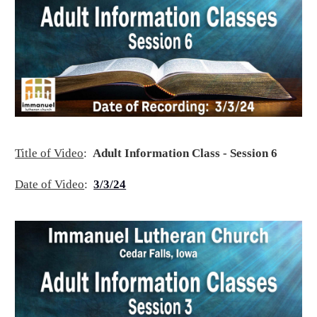
Title of Video
:
Adult Information Class - Session 6
Date of Video
:
3/3/24