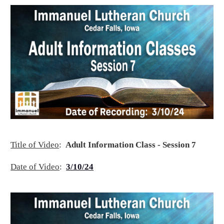
Title of Video
:
Adult Information Class - Session 7
Date of Video
:
3/10/24