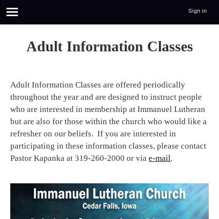
Sign in
Adult Information Classes
Adult Information Classes are offered periodically
throughout the year and are designed to instruct people
who are interested in membership at Immanuel Lutheran
but are also for those within the church who would like a
refresher on our beliefs. If you are interested in
participating in these information classes, please contact
Pastor Kapanka at 319-260-2000 or via
e-mail
.